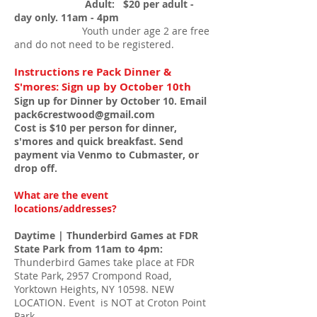
Adult: $20 per adult -
day only. 11am - 4
pm
Youth under age 2 are free
and do not need to be registered.
Instructions re Pack Dinner &
S
'mores: Sign up by October 10th
Sign up for Dinner by October 10. Email
pack6crestwood@gmail.com
Cost is $10 per person for dinner,
s'mores and quick breakfast. Send
payment via Venmo to Cubmaster, or
drop off.
What are the event
locations/addresses?
Daytime | Thunderbird Games at FDR
State Park from 11am to 4pm:
Thunderbird Games take place at FDR
State Park, 2957 Crompond Road,
Yorktown Heights, NY 10598. NEW
LOCATION. Event is NOT at Croton Point
Park.