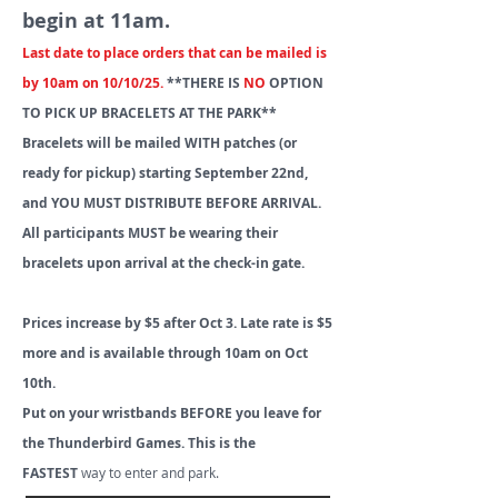
begin at 11am.
Last date to place orders that can be mailed is
by 10am on 10/10/25.
**THERE IS
NO
OPTION
TO PICK UP BRACELETS AT THE PARK**
Bracelets will be mailed WITH patches (or
ready for pickup) starting September 22nd,
and YOU MUST DISTRIBUTE BEFORE ARRIVAL.
All participants MUST be wearing their
bracelets upon arrival at the check-in gate.
Prices increase by $5 after Oct 3. Late rate is $5
more and is available through 10am on Oct
10th.
Put on your wristbands BEFORE you leave for
the Thunderbird Games. This is the
FASTEST
way to enter and park.