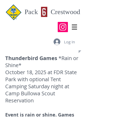
Pack Crestwood
Log In
Thunderbird Games
*Rain or
Shine*
October 18, 2025 at FDR State
Park with optional Tent
Camping Saturday night at
Camp Bullowa Scout
Reservation
Event is rain or shine. Games