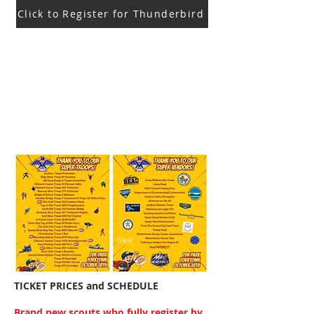
Click to Register for Thunderbird
TICKET PRICES and SCHEDULE
Brand new scouts who fully register by