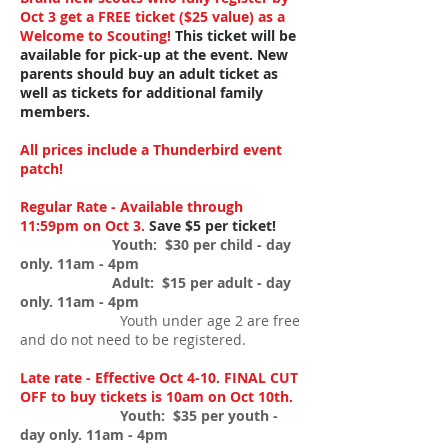
Oct 3 get a FREE ticket ($25 value) as a
Welcome to Scouting!
This ticket will be
available for pick-up at the event.
New
parents should buy an adult ticket as
well as tickets for additional family
members.
All prices include a Thunderbird event
patch!
Regular Rate - Available through
11:59pm on Oct 3.
Save $5 per ticket!
Youth: $30 per child - day
only. 11am - 4pm
Adult: $15 per adult - day
only. 11am - 4
pm
Youth under age 2 are free
and do not need to be registered.
Late rate - Effective Oct 4-10. FINAL CUT
OFF to buy tickets is 10am on Oct 10th.
Youth: $35 per youth -
day only. 11am - 4pm