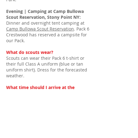
Evening | Camping at Camp Bullowa
Scout Reservation, Stony Point NY:
Dinner and overnight tent camping at
Camp Bullowa Scout Reservation
. Pack 6
Crestwood has reserved a campsite for
our Pack.
What do scouts wear?
Scouts can wear their Pack 6 t-shirt or
their full Class A uniform (blue or tan
uniform shirt). Dress for the forecasted
weather.
What time should I arrive at the
Thunderbird Games?
FDR State Park is about 35-minute drive
from Yonkers. Your arrival time will VARY
depending on your plans for the day.
Games are open from 11am to 4pm.
Overnight Tent Camping at Camp
Bullowa Scout Reservation
| All Pack 6