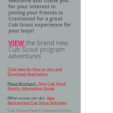
Welcome and thank you
for your interest in
joining your friends in
Crestwood for a great
Cub Scout experience for
your boys!
VIEW
the brand new
Cub Scout program
adventures
Click here for How to Join and
Download Application
[Read Brochure]
New Cub Scout
Family: Information Guide
[What scouts can do]
Age-
Appropriate Cub Scout Activities
Cub Scouts Pack 6 Crestwood is for