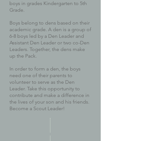
boys in grades Kindergarten to 5th
Grade.
Boys belong to dens based on their
academic grade. A den is a group of
6-8 boys led by a Den Leader and
Assistant Den Leader or two co-Den
Leaders. Together, the dens make
up the Pack.
In order to form a den, the boys
need one of their parents to
volunteer to serve as the Den
Leader. Take this opportunity to
contribute and make a difference in
the lives of your son and his friends.
Become a Scout Leader!