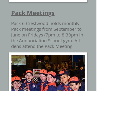
Pack Meetings
Pack 6 Crestwood holds monthly
Pack meetings from September to
June on Fridays (7pm to 8:30pm in
the Annunciation School gym. All
dens attend the Pack Meeting.
Summertime Pack activities in July
and August.
Den Meetings
Den meetings are held