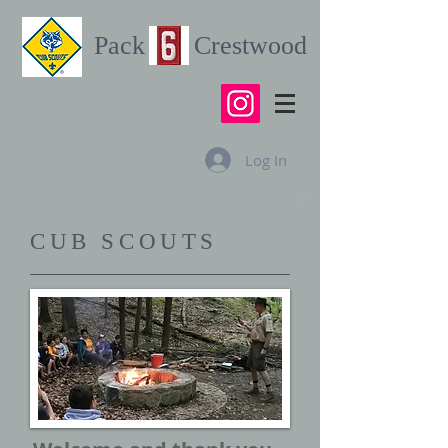
Pack Crestwood
Log In
CUB SCOUTS