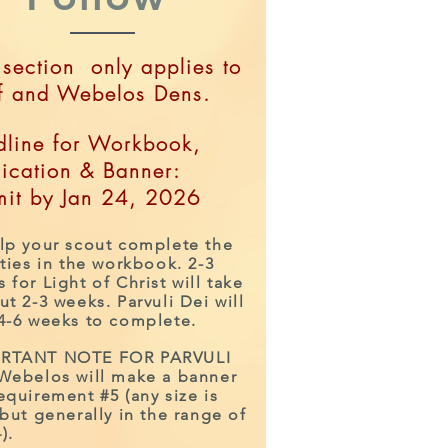
 section only applies to
f and Webelos Dens.
line for Workbook,
ication & Banner:
it by Jan 24, 2026
lp your scout complete the
ities in the workbook. 2-3
 for Light of Christ will take
ut 2-3 wee
ks. Parvuli Dei will
 4-6 weeks to complete.
Workbooks Deadline:
Jan 26, 2019
RTANT NOTE FOR PARVULI
All workbooks and
 Webelos will make a banner
equirement #5 (any size is
Parvuli Dei banners are
 but generally in the range of
due on January 26th.
).