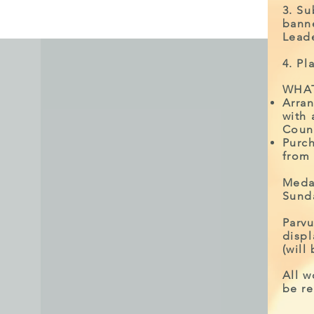
3. S
bann
Leade
4. Pl
WHAT
Arran
with 
Coun
Purch
from
Meda
Sund
Parvu
disp
(will
All w
be re