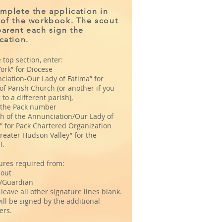
Please complete and
mplete the application in
 of the workbook. The scout
sign the application in
arent each sign the
the back of the
cation.
workbook.
 top section, enter:
ork” for Diocese
ciation-Our Lady of Fatima” for
f Parish Church (or another if you
to a different parish),
r the Pack number
h of the Annunciation/Our Lady of
” for Pack Chartered Organization
reater Hudson Valley” for the
l.
ures required from:
out
/Guardian
leave all other signature lines blank.
ill be signed by the additional
ers.