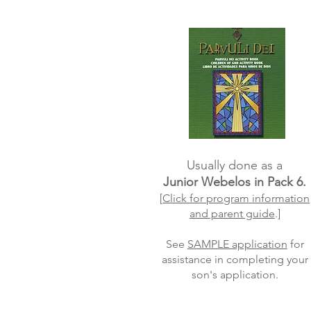
Usually done as a
Junior Webelos in Pack 6.
[
Click for program information
and parent guide
.]
See
SAMPLE application
for
assistance in completing your
son's application.