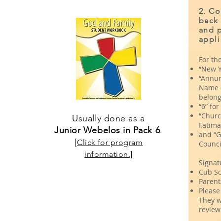
2. Co
back
and p
appli
For the
“New Y
“Annun
Name o
belong 
“6” fo
“Churc
Usually done as a
Fatima
Junior Webelos in Pack 6
.
and “G
[
Click for program
Counci
information.]
Signat
Cub Sc
Parent
Please 
They w
review