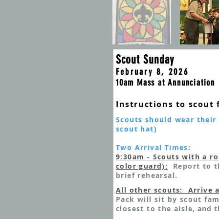
Scout Sunday
February 8, 2026
10am Mass at Annunciation
Ins
tructions to scout 
Scouts should wear their 
scout hat)
Two Arrival Times:
9:30am - Scou
ts with a ro
color guard):
Report to t
brief rehearsal.
All other scouts: Arrive 
Pack will sit by scout fam
closest to the aisle
, and t