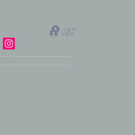
Log In
Log In
More...