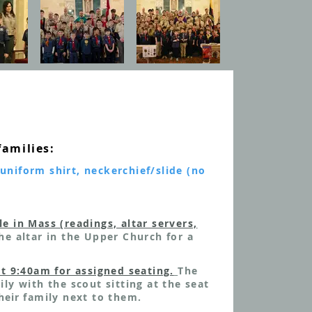
families:
uniform shirt, neckerchief/slide (no
le in Mass (readings, altar servers,
he altar in the Upper Church
for a
at 9:40am for assigned seating.
The
ily with the scout sitting at the seat
heir
family next to them.