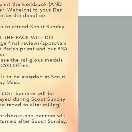
ubmit the workbook (AND
er Webelos) to your Den
r by the deadline.
an to attend Scout Sunday.
 THE PACK WILL DO
ge final reviews/approvals
a Parish priest and our BSA
cil
ase the religious medals
 CYO Office.
ls to be awarded at Scout
ay Mass.
li Dei banners will be
layed during Scout Sunday
 be taped to altar railing).
orkbooks and banners will
turned after Scout Sunday.