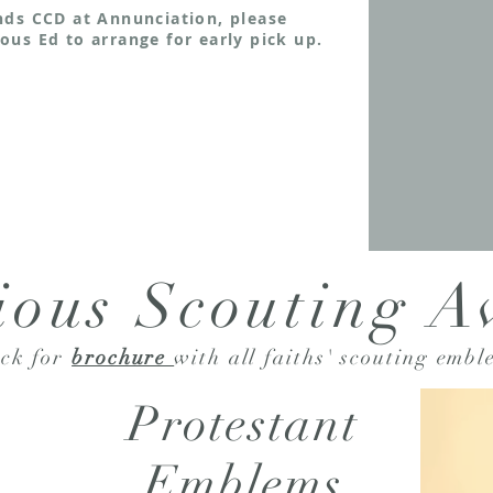
nds CCD at Annunciation, please
ous Ed to arrange for early pick up.
ious Scouting 
ick for
brochure
with all faiths' scouting
embl
Protestant
Emblems