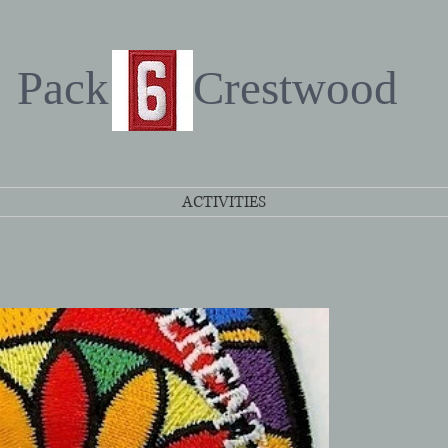
Pack Crestwood
ACTIVITIES