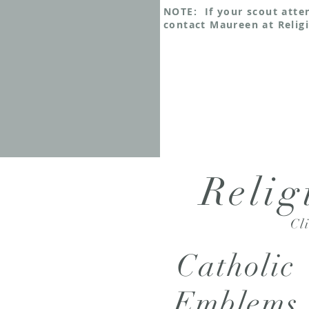
NOTE: If your scout atte
contact Maureen at Religi
Relig
Cl
Catholic
Emblems