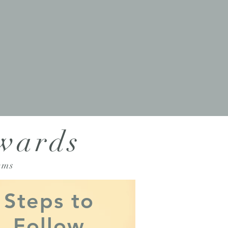
Awards
ems
Steps to
Follow