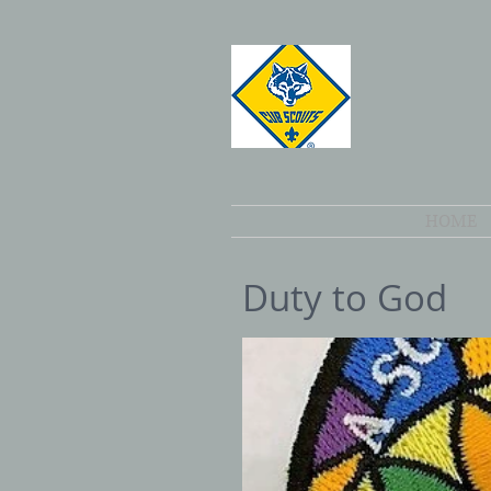
HOME
Duty to God