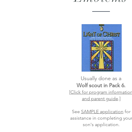
Usually done as a
Wolf scout in Pack 6.
[
Click for program informatio
and parent guide
.]
See
SAMPLE application
for
assistance in completing you
son's application.