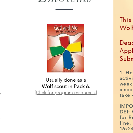
This
Wol
Dead
Appl
Subm
1. He
activ
Usually done as a
weeks
Wolf scout in Pack 6.
a sco
[Click for program resources.]
n
take
IMPO
DEI:
for R
r
fine,
16x24