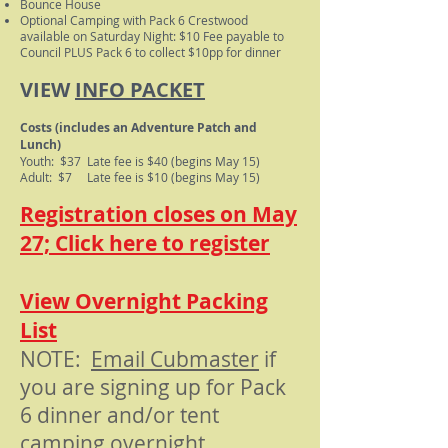
Bounce House
Optional Camping with Pack 6 Crestwood
available on Saturday Night: $10 Fee payable to
Council PLUS Pack 6 to collect $10pp for dinner
VIEW
INFO PACKET
Costs (includes an Adventure Patch and
Lunch)
Youth: $37 Late fee is $40 (begins May 15)
Adult: $7 Late fee is $10 (begins May 15)
Registration closes on May
27; Click here to register
View Overnight Packing
List
NOTE:
Email Cubmaster
if
you are signing up for Pack
6 dinner and/or tent
camping overnight