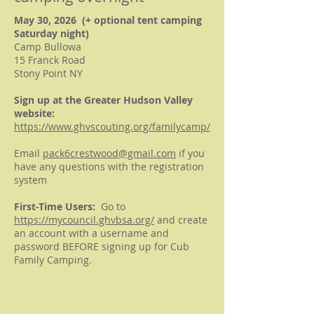
May 30, 2026 (+ optional tent camping
Saturday night)
Camp Bullowa
15 Franck Road
Stony Point NY
Sign up at the Greater Hudson Valley
website:
https://www.ghvscouting.org/familycamp/
Email
pack6crestwood@gmail.com
if you
have any questions with the registration
system
First-Time Users:
Go to
https://mycouncil.ghvbsa.org/
and create
an account with a username and
password BEFORE signing up for Cub
Family Camping.