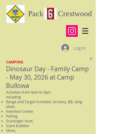
Pack Crestwood
Log In
CAMPING
Dinosaur Day - Family Cam
p
- May 30, 2026 at Camp
Bullowa
Activities from 9am to 3pm
including
Range and Target Activities: Archery, BB, sling
shots
Invention Center
Fishing
Scavenger Hunt,
Giant Bubbles
Slime,