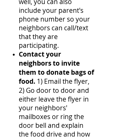
well, you can also
include your parent's
phone number so your
neighbors can call/text
that they are
participating.
Contact your
neighbors to invite
them to donate bags of
food.
1) Email the flyer,
2) Go door to door and
either leave the flyer in
your neighbors'
mailboxes or ring the
door bell and explain
the food drive and how