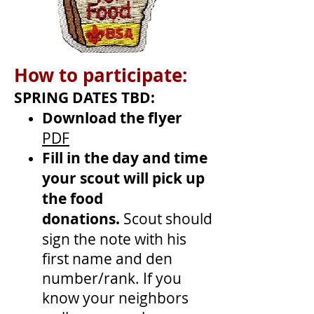
How to participate:
SPRING DATES TBD:
Download the flyer
PDF
Fill in the day and time
your scout will pick up
the food
donations.
Scout should
sign the note with his
first name and den
number/rank. If you
know your neighbors