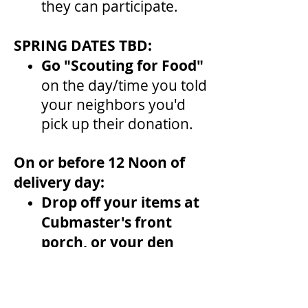
they can participate.
SPRING DATES TBD:
Go "Scouting for Food"
on the day/time you told
your neighbors you'd
pick up their donation.
On or before 12 Noon of
delivery day:
Drop off your items at
Cubmaster's front
porch, or your den
leader if instructed.
Food Pantry: