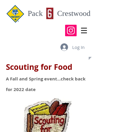
Pack Crestwood
Log In
Scouting for Food
A Fall and Spring event...check back
for 2022 date