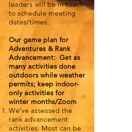
leaders will be in touch
to schedule meeting
dates/times.
Our game plan for
Adventures & Rank
Advancement: Get as
many activities done
outdoors while weather
permits; keep indoor-
only activities for
winter months/Zoom
We've assessed the
rank advancement
activities. Most can be