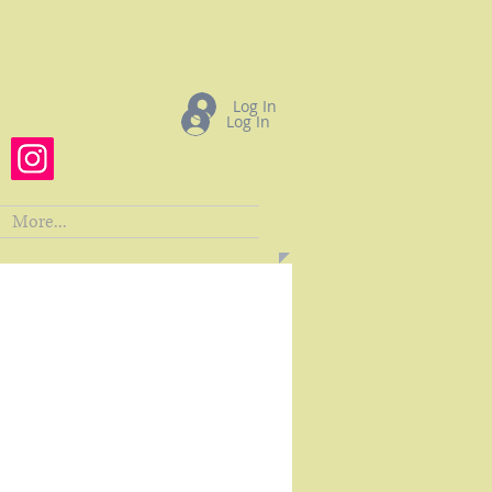
Log In
Log In
More...