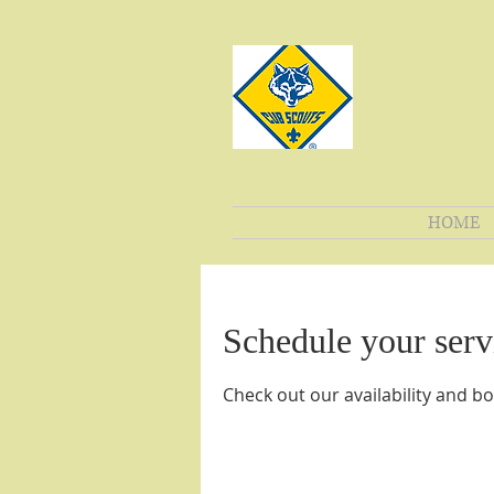
HOME
Schedule your serv
Check out our availability and b