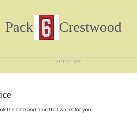
Pack Crestwood
ACTIVITIES
ice
ook the date and time that works for you