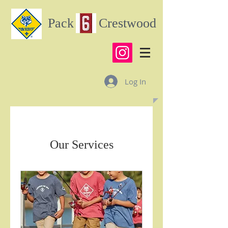
Pack Crestwood
Log In
Our Services